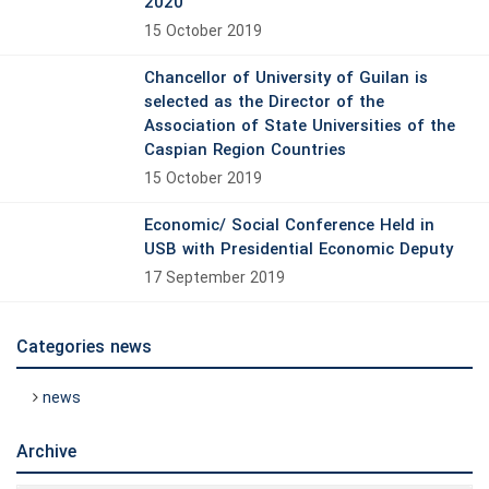
2020
15 October 2019
Chancellor of University of Guilan is
selected as the Director of the
Association of State Universities of the
Caspian Region Countries
15 October 2019
Economic/ Social Conference Held in
USB with Presidential Economic Deputy
17 September 2019
Categories news
news
Archive