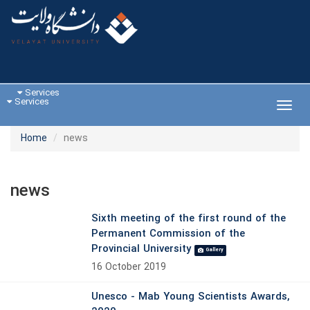
Services
Services
Toggl
navig
Home
news
news
Sixth meeting of the first round of the
Permanent Commission of the
Provincial University
Gallery
16 October 2019
Unesco - Mab Young Scientists Awards,