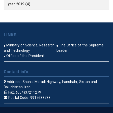
year 2019 (4)
LINKS
Ministry of Science, Research
The Office of the Supreme
and Technology
Leader
Office of the President
Contact info.
Address:
Shahid Moradi Highway, Iranshahr, Sistan and
Baluchistan, Iran
Fax:
(054)37211279
Postal Code:
9917638733